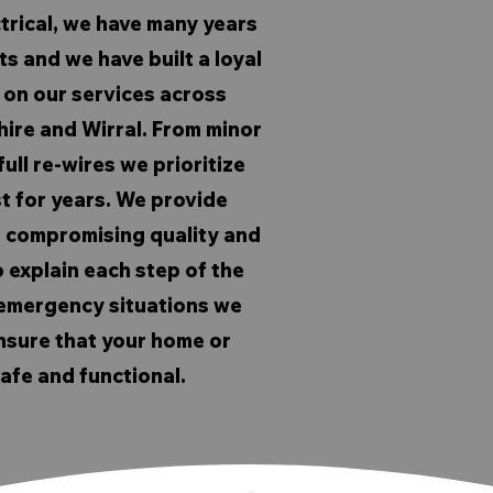
trical, we have many years
s and we have built a loyal
on our services across
hire and Wirral. From minor
ull re-wires we prioritize
st for years. We provide
t compromising quality and
 explain each step of the
n emergency situations we
nsure that your home or
afe and functional.