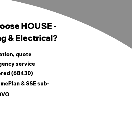
oose HOUSE -
g & Electrical?
ation, quote
gency service
ered (68430)
mePlan & SSE sub-
 OVO