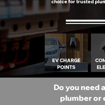
choice for trusted plum
EV CHARGE
CO
POINTS
EL
Do you need 
plumber or 