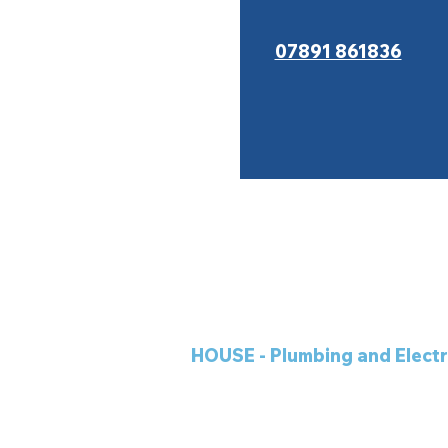
07891 861836
HOUSE - Plumbing and Electr
5 Llewellyn Street
Shotton