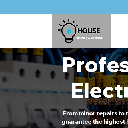
Profes
Elect
From minor repairs to 
guarantee the highest l