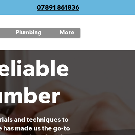
07891 861836
Plumbing
More
eliable
lumber
rials and techniques to
ce has made us the go-to