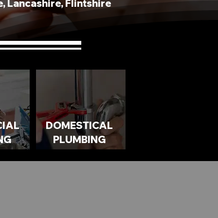
 Lancashire, Flintshire
IAL
DOMESTICAL
NG
PLUMBING