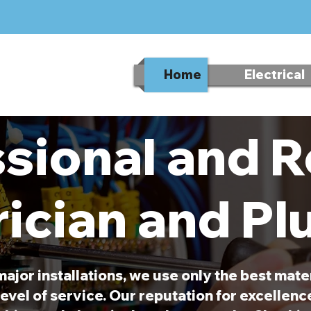
Home
Electrical
sional and R
rician and P
major installations, we use only the best mate
evel of service. Our reputation for excellen