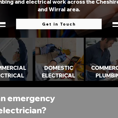
bing and electrical work across the Cheshire,
and Wirral area.
Get in Touch
MMERCIAL
DOMESTIC
COMMERC
ECTRICAL
ELECTRICAL
PLUMBI
an emergency
electrician?