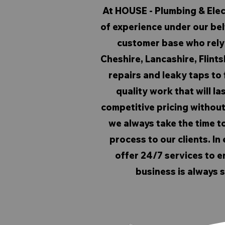
At HOUSE - Plumbing & Elec
of experience under our belt
customer base who rely 
Cheshire, Lancashire, Flints
repairs and leaky taps to f
quality work that will la
competitive pricing withou
we always take the time to
process to our clients. I
offer 24/7 services to e
business is always s