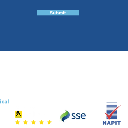
Submit
ical