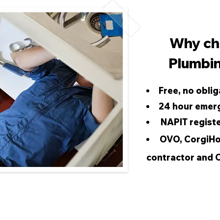
Why ch
Plumbin
Free, no oblig
24 hour emer
NAPIT regist
OVO, CorgiHo
contractor and