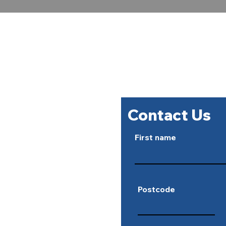
For all ele
07891 861836 o
Contact Us
First name
Postcode