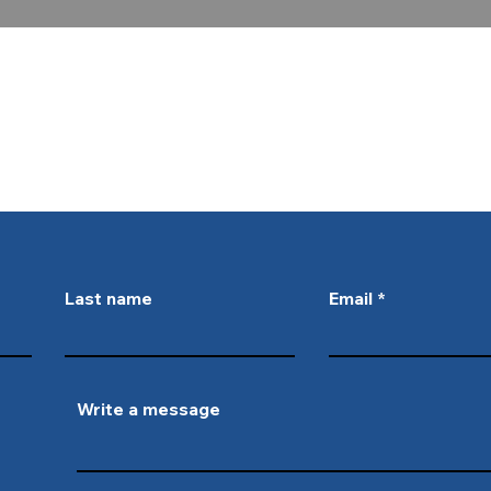
ctrical and plumbing services, give 
r fill out the form below and we w
you!
Last name
Email
Write a message