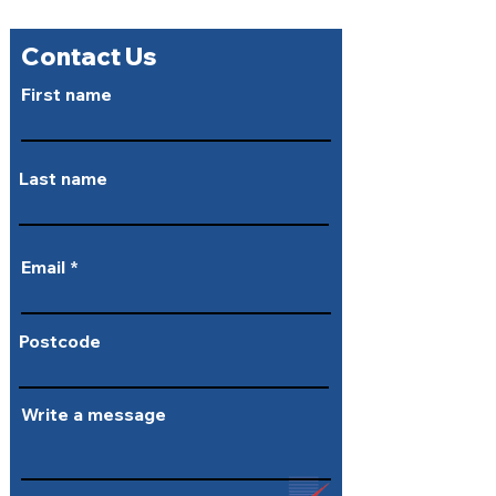
Contact Us
First name
Last name
Email
Postcode
Write a message