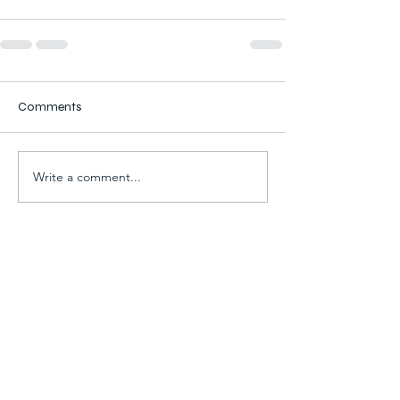
Comments
Write a comment...
For all electrical and
plumbing services, give us a
call on
07891 861836 or fill out the
form below and we will get
back to you!