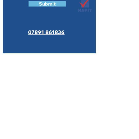
Submit
07891 861836