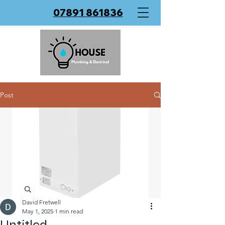
07891 861836
Post
David Fretwell
May 1, 2025
1 min read
Untitled