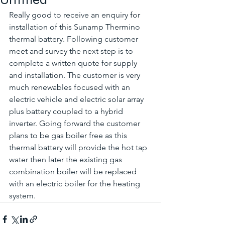
Really good to receive an enquiry for 
installation of this Sunamp Thermino 
thermal battery. Following customer 
meet and survey the next step is to 
complete a written quote for supply 
and installation. The customer is very 
much renewables focused with an 
electric vehicle and electric solar array 
plus battery coupled to a hybrid 
inverter. Going forward the customer 
plans to be gas boiler free as this 
thermal battery will provide the hot tap 
water then later the existing gas 
combination boiler will be replaced 
with an electric boiler for the heating 
system. 